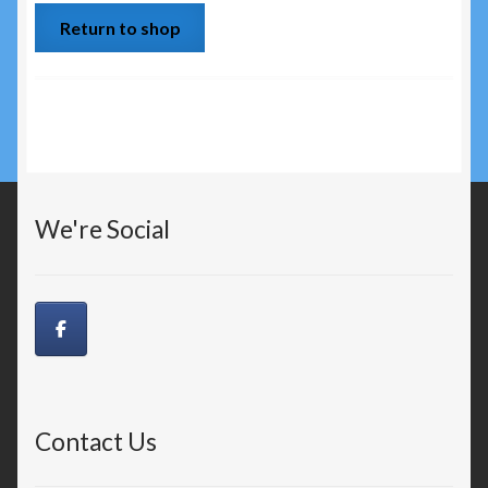
Return to shop
Disclaimer
My Account
News
OUR PROUD RETAILERS
We're Social
Privacy Policy
PROS & SPONSORSHIPS
Terms and Conditions
Contact Us