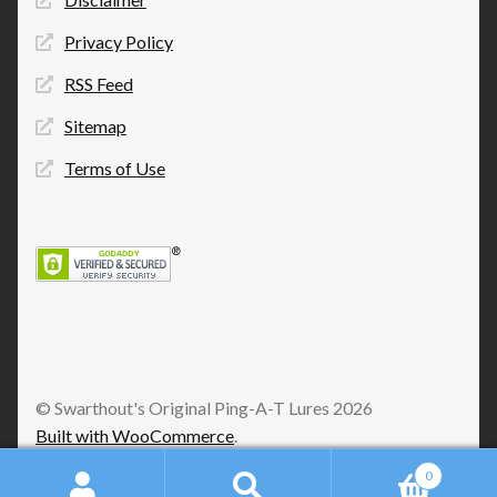
Privacy Policy
RSS Feed
Sitemap
Terms of Use
© Swarthout's Original Ping-A-T Lures 2026
Built with WooCommerce
.
0