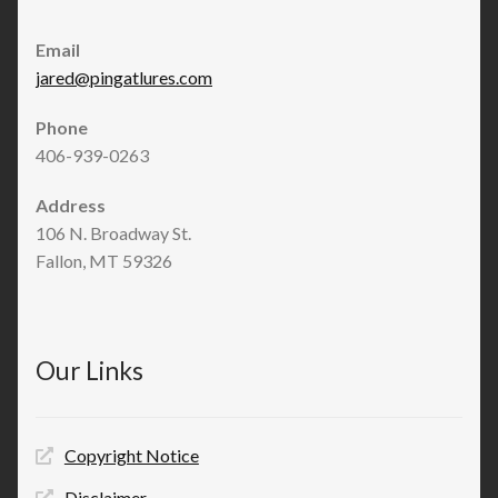
Email
jared@pingatlures.com
Phone
406-939-0263
Address
106 N. Broadway St.
Fallon, MT 59326
Our Links
Copyright Notice
Disclaimer