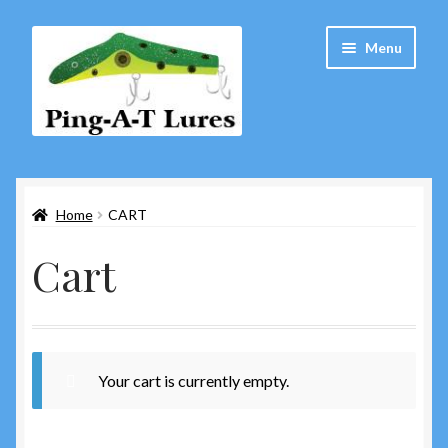
Skip
Skip
Menu
to
to
navigation
content
Home
Home
CART
About Us
Cart
Cart
Checkout
Contact Us
Your cart is currently empty.
Copyright Notice