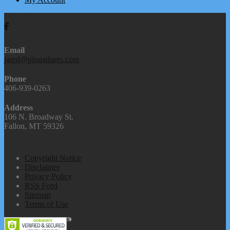
We're Social
Contact Us
Email
jared@pingatlures.com
Phone
406-939-0263
Address
106 N. Broadway St.
Fallon, MT 59326
Our Links
Copyright Notice
Disclaimer
Privacy Policy
RSS Feed
Sitemap
Terms of Use