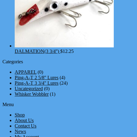
DALMATION(3 3/4'')
$
12.25
Categories
APPAREL
(0)
Ping-A-T 2 5/8'' Lures
(4)
Ping-A-T 3 3/4'' Lures
(24)
Uncategorized
(0)
Whisker Wobbler
(1)
Menu
Shop
About Us
Contact Us
News
My Account