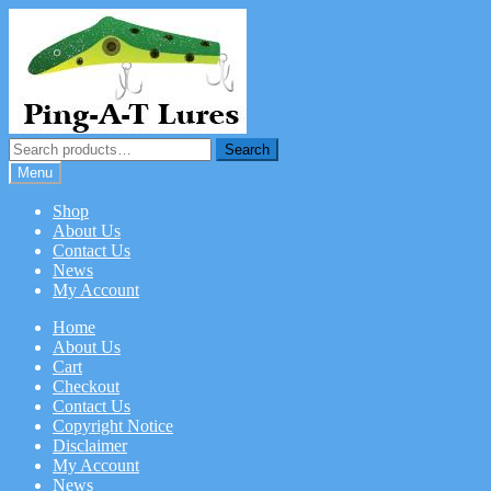
Skip
Skip
to
to
navigation
content
Search
Search
for:
Menu
Shop
About Us
Contact Us
News
My Account
Home
About Us
Cart
Checkout
Contact Us
Copyright Notice
Disclaimer
My Account
News