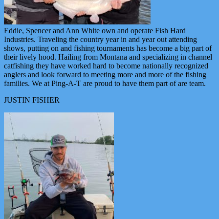
Eddie, Spencer and Ann White own and operate Fish Hard
Industries. Traveling the country year in and year out attending
shows, putting on and fishing tournaments has become a big part of
their lively hood. Hailing from Montana and specializing in channel
catfishing they have worked hard to become nationally recognized
anglers and look forward to meeting more and more of the fishing
families. We at Ping-A-T are proud to have them part of are team.
JUSTIN FISHER