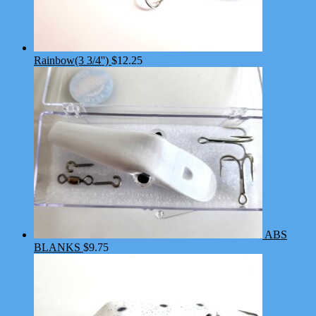
Rainbow(3 3/4'')
$
12.25
ABS
BLANKS
$
9.75