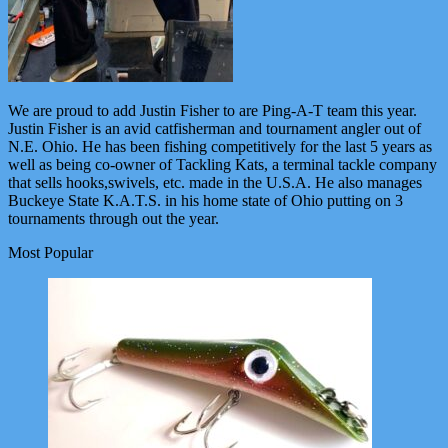
We are proud to add Justin Fisher to are Ping-A-T team this year.
Justin Fisher is an avid catfisherman and tournament angler out of
N.E. Ohio. He has been fishing competitively for the last 5 years as
well as being co-owner of Tackling Kats, a terminal tackle company
that sells hooks,swivels, etc. made in the U.S.A. He also manages
Buckeye State K.A.T.S. in his home state of Ohio putting on 3
tournaments through out the year.
Most Popular