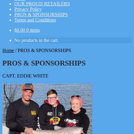
OUR PROUD RETAILERS
Privacy Policy
PROS & SPONSORSHIPS
Terms and Conditions
$
0.00
0 items
No products in the cart.
Home
/
PROS & SPONSORSHIPS
PROS & SPONSORSHIPS
CAPT. EDDIE WHITE