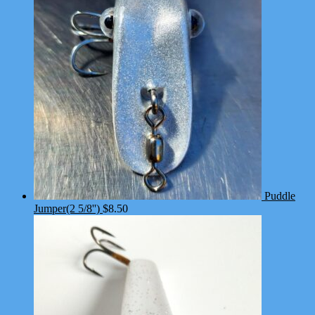
Puddle
Jumper(2 5/8'')
$
8.50