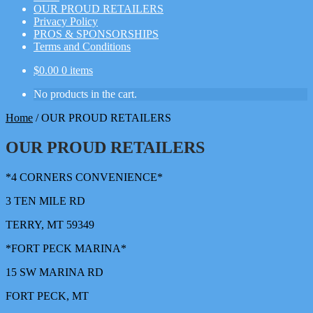
OUR PROUD RETAILERS
Privacy Policy
PROS & SPONSORSHIPS
Terms and Conditions
$
0.00
0 items
No products in the cart.
Home
/
OUR PROUD RETAILERS
OUR PROUD RETAILERS
*4 CORNERS CONVENIENCE*
3 TEN MILE RD
TERRY, MT 59349
*FORT PECK MARINA*
15 SW MARINA RD
FORT PECK, MT