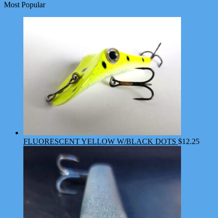
Most Popular
FLUORESCENT YELLOW W/BLACK DOTS
$
12.25