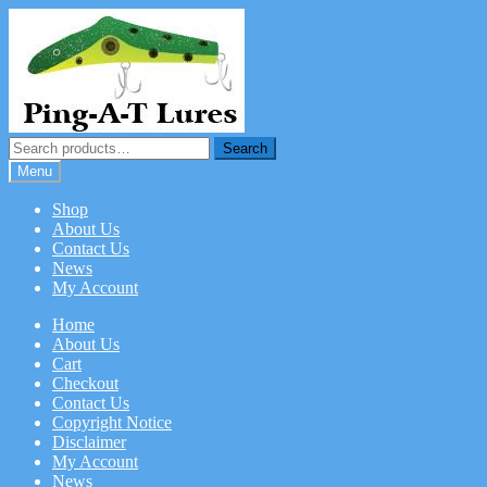
Skip
Skip
to
to
navigation
content
Search
Search
for:
Menu
Shop
About Us
Contact Us
News
My Account
Home
About Us
Cart
Checkout
Contact Us
Copyright Notice
Disclaimer
My Account
News