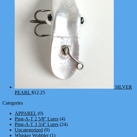
SILVER
PEARL
$
12.25
Categories
APPAREL
(0)
Ping-A-T 2 5/8'' Lures
(4)
Ping-A-T 3 3/4'' Lures
(24)
Uncategorized
(0)
Whisker Wobbler
(1)