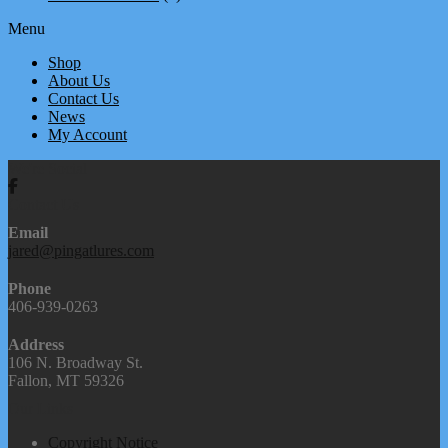
Menu
Shop
About Us
Contact Us
News
My Account
We're Social
Contact Us
Email
jared@pingatlures.com
Phone
406-939-0263
Address
106 N. Broadway St.
Fallon, MT 59326
Our Links
Copyright Notice