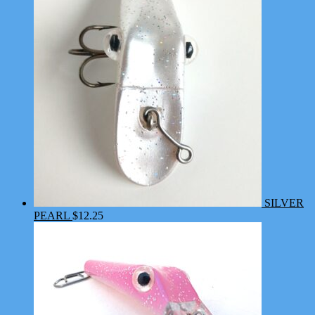
SILVER
PEARL
$
12.25