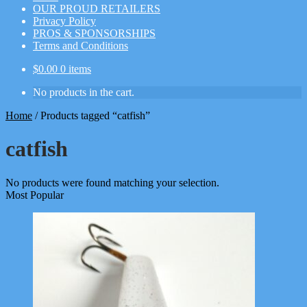
OUR PROUD RETAILERS
Privacy Policy
PROS & SPONSORSHIPS
Terms and Conditions
$
0.00
0 items
No products in the cart.
Home
/
Products tagged “catfish”
catfish
No products were found matching your selection.
Most Popular