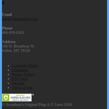
Contact Us
Email
jared@pingatlures.com
Phone
406-939-0263
Address
106 N. Broadway St.
Fallon, MT 59326
Our Links
Copyright Notice
Disclaimer
Privacy Policy
RSS Feed
Sitemap
Terms of Use
© Swarthout's Original Ping-A-T Lures 2026
Built with WooCommerce
.