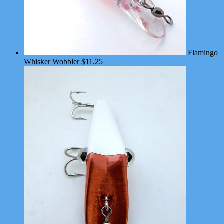
Flamingo
Whisker Wobbler
$
11.25