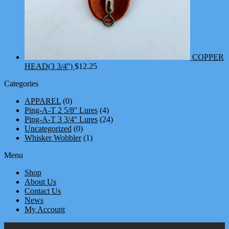
COPPER
HEAD(3 3/4'')
$
12.25
Categories
APPAREL
(0)
Ping-A-T 2 5/8'' Lures
(4)
Ping-A-T 3 3/4'' Lures
(24)
Uncategorized
(0)
Whisker Wobbler
(1)
Menu
Shop
About Us
Contact Us
News
My Account
We're Social