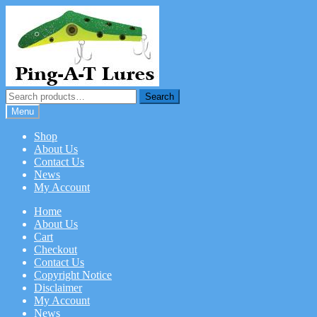
Skip
Skip
to
to
navigation
content
Search
Search
for:
Menu
Shop
About Us
Contact Us
News
My Account
Home
About Us
Cart
Checkout
Contact Us
Copyright Notice
Disclaimer
My Account
News