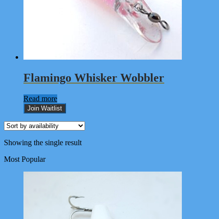
Flamingo Whisker Wobbler
Read more
Join Waitlist
Showing the single result
Most Popular