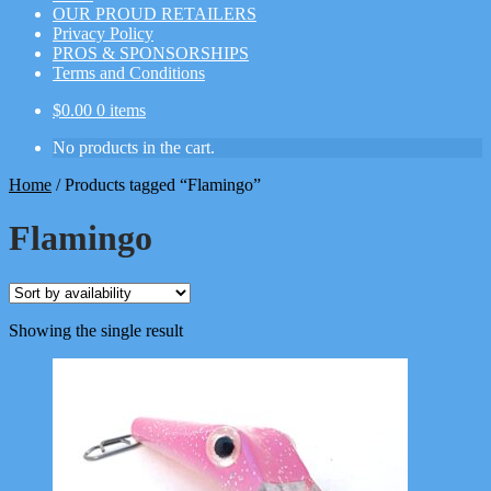
OUR PROUD RETAILERS
Privacy Policy
PROS & SPONSORSHIPS
Terms and Conditions
$
0.00
0 items
No products in the cart.
Home
/
Products tagged “Flamingo”
Flamingo
Showing the single result