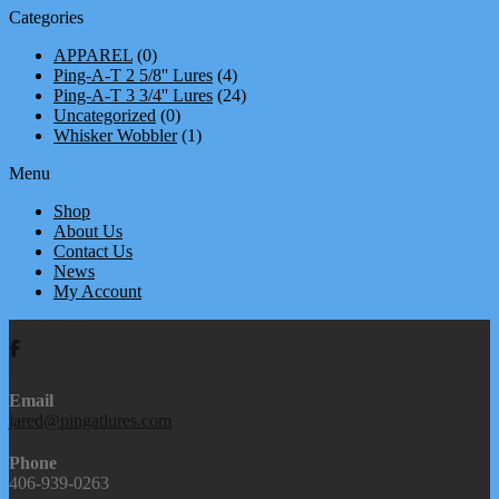
Categories
APPAREL
(0)
Ping-A-T 2 5/8'' Lures
(4)
Ping-A-T 3 3/4'' Lures
(24)
Uncategorized
(0)
Whisker Wobbler
(1)
Menu
Shop
About Us
Contact Us
News
My Account
We're Social
Contact Us
Email
jared@pingatlures.com
Phone
406-939-0263