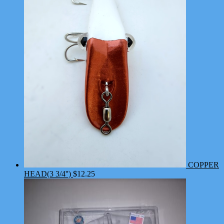
COPPER
HEAD(3 3/4'')
$
12.25