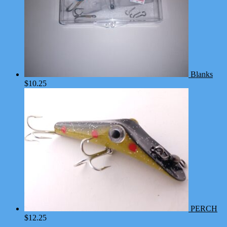
Blanks
$
10.25
PERCH
$
12.25