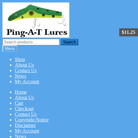
Skip
Skip
to
to
navigation
content
$
11.25
Search
Search
for:
Menu
Shop
About Us
Contact Us
News
My Account
Home
About Us
Cart
Checkout
Contact Us
Copyright Notice
Disclaimer
My Account
News