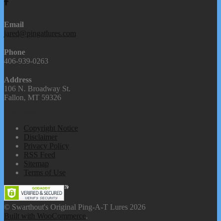
Contact Us
Email
jared@pingatlures.com
Phone
406-939-0263
Address
106 N. Broadway St.
Fallon, MT 59326
Our Links
Copyright Notice
Disclaimer
Privacy Policy
RSS Feed
Sitemap
Terms of Use
© Swarthout's Original Ping-A-T Lures 2026
Built with WooCommerce
.