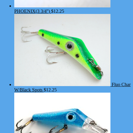
PHOENIX(3 3/4'')
$
12.25
Fluo Char
W/Black Spots
$
12.25