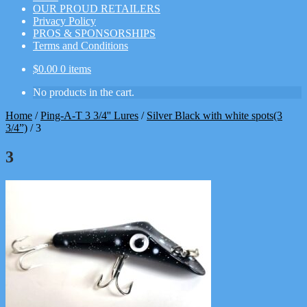
OUR PROUD RETAILERS
Privacy Policy
PROS & SPONSORSHIPS
Terms and Conditions
$
0.00
0 items
No products in the cart.
Home
/
Ping-A-T 3 3/4'' Lures
/
Silver Black with white spots(3
3/4”)
/
3
3