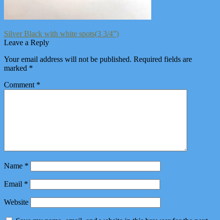
Post
Previous
Silver Black with white spots(3 3/4”)
post:
Leave a Reply
navigation
Your email address will not be published.
Required fields are
marked
*
Comment
*
Name
*
Email
*
Website