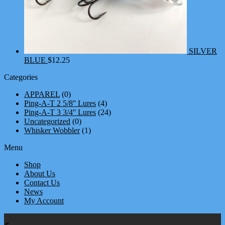
SILVER
BLUE
$
12.25
Categories
APPAREL
(0)
Ping-A-T 2 5/8'' Lures
(4)
Ping-A-T 3 3/4'' Lures
(24)
Uncategorized
(0)
Whisker Wobbler
(1)
Menu
Shop
About Us
Contact Us
News
My Account
We're Social