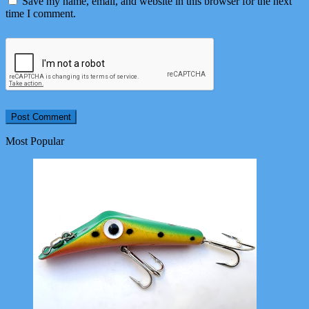
Save my name, email, and website in this browser for the next
time I comment.
Most Popular