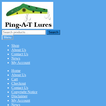
Skip
Skip
to
to
navigation
content
Search
Search
for:
Menu
Shop
About Us
Contact Us
News
My Account
Home
About Us
Cart
Checkout
Contact Us
Copyright Notice
Disclaimer
My Account
News