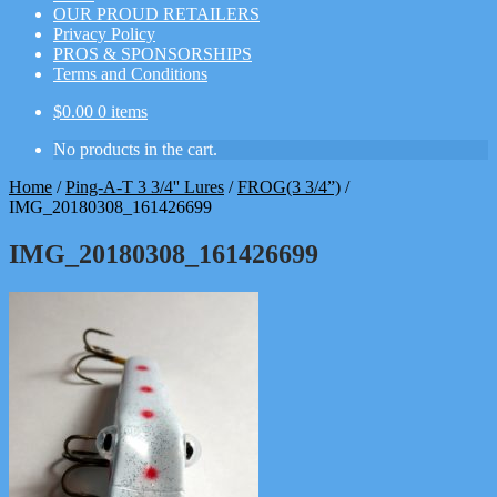
OUR PROUD RETAILERS
Privacy Policy
PROS & SPONSORSHIPS
Terms and Conditions
$
0.00
0 items
No products in the cart.
Home
/
Ping-A-T 3 3/4'' Lures
/
FROG(3 3/4”)
/
IMG_20180308_161426699
IMG_20180308_161426699