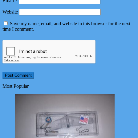
Email
*
Website
Save my name, email, and website in this browser for the next
time I comment.
Most Popular