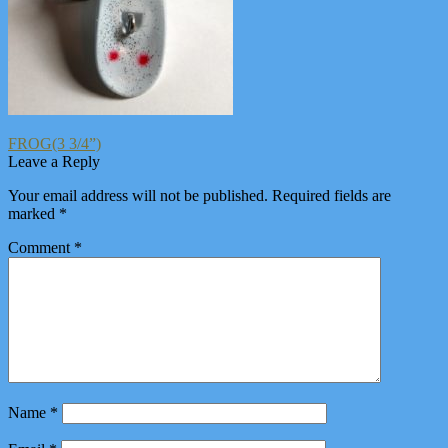
Post
Previous
FROG(3 3/4”)
post:
Leave a Reply
navigation
Your email address will not be published.
Required fields are
marked
*
Comment
*
Name
*