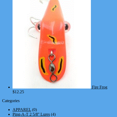
Fire Frog
$
12.25
Categories
APPAREL
(0)
Ping-A-T 2 5/8'' Lures
(4)