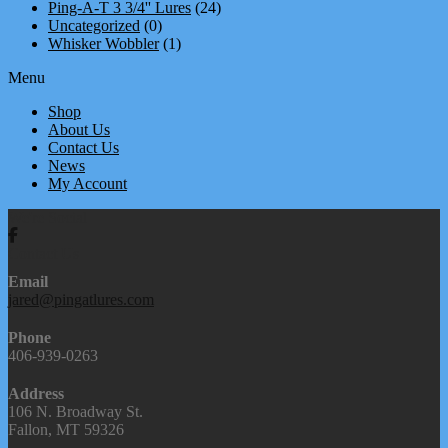
Ping-A-T 3 3/4'' Lures
(24)
Uncategorized
(0)
Whisker Wobbler
(1)
Menu
Shop
About Us
Contact Us
News
My Account
We're Social
Contact Us
Email
jared@pingatlures.com
Phone
406-939-0263
Address
106 N. Broadway St.
Fallon, MT 59326