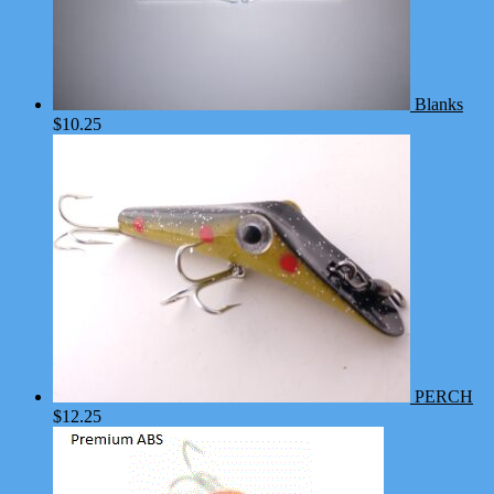
Blanks
$
10.25
PERCH
$
12.25