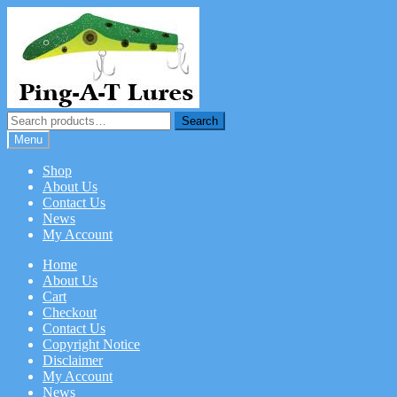
Skip
Skip
to
to
navigation
content
Search
Search
for:
Menu
Shop
About Us
Contact Us
News
My Account
Home
About Us
Cart
Checkout
Contact Us
Copyright Notice
Disclaimer
My Account
News