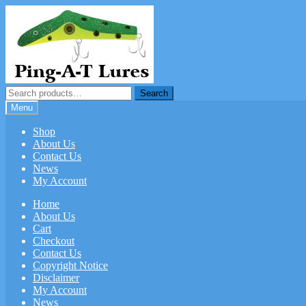
Skip
Skip
to
to
navigation
content
Search
Search
for:
Menu
Shop
About Us
Contact Us
News
My Account
Home
About Us
Cart
Checkout
Contact Us
Copyright Notice
Disclaimer
My Account
News