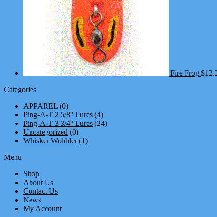
Fire Frog
$
12.
Categories
APPAREL
(0)
Ping-A-T 2 5/8'' Lures
(4)
Ping-A-T 3 3/4'' Lures
(24)
Uncategorized
(0)
Whisker Wobbler
(1)
Menu
Shop
About Us
Contact Us
News
My Account