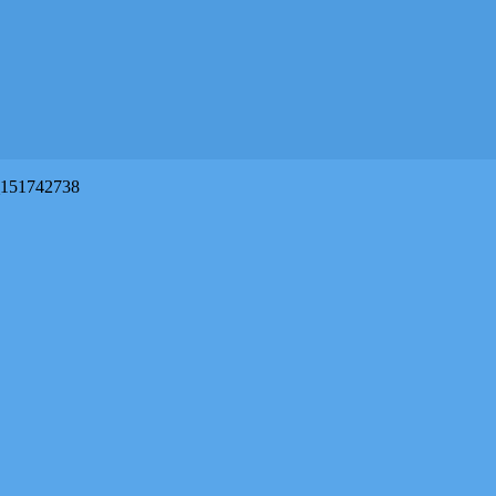
151742738