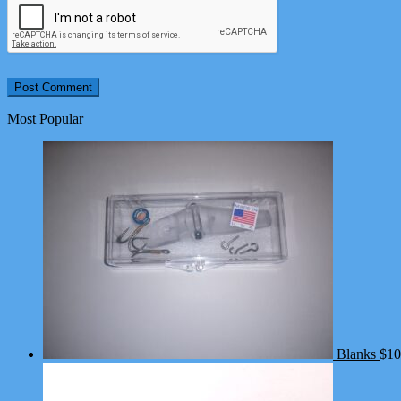
Most Popular
Blanks
$
10