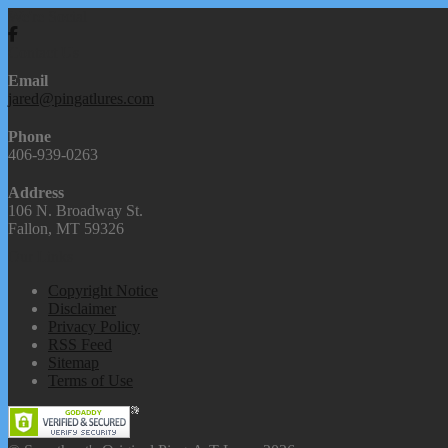
We're Social
Contact Us
Email
jared@pingatlures.com
Phone
406-939-0263
Address
106 N. Broadway St.
Fallon, MT 59326
Our Links
Copyright Notice
Disclaimer
Privacy Policy
RSS Feed
Sitemap
Terms of Use