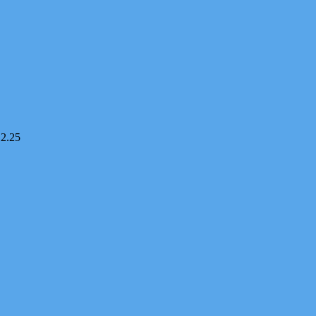
12.25