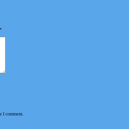
*
me I comment.