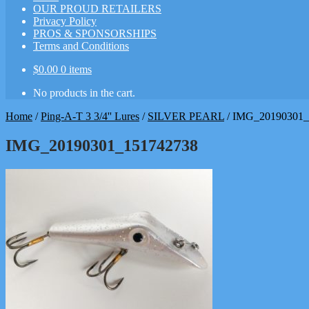
OUR PROUD RETAILERS
Privacy Policy
PROS & SPONSORSHIPS
Terms and Conditions
$
0.00
0 items
No products in the cart.
Home
/
Ping-A-T 3 3/4'' Lures
/
SILVER PEARL
/
IMG_20190301_
IMG_20190301_151742738