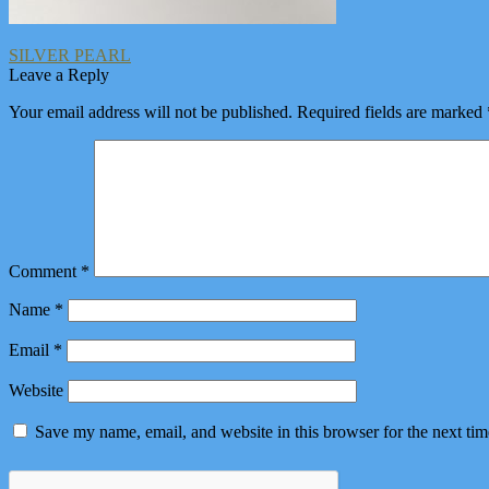
Post
Previous
SILVER PEARL
post:
Leave a Reply
navigation
Your email address will not be published.
Required fields are marked
Comment
*
Name
*
Email
*
Website
Save my name, email, and website in this browser for the next ti