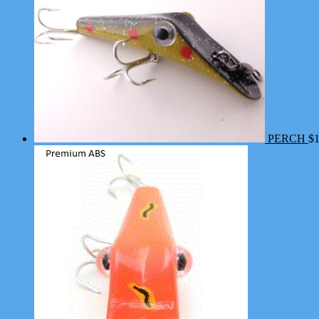
PERCH
$