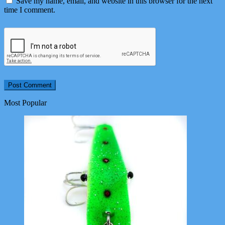
Save my name, email, and website in this browser for the next
time I comment.
Most Popular