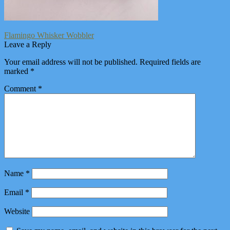
Post
Previous
Flamingo Whisker Wobbler
post:
Leave a Reply
navigation
Your email address will not be published.
Required fields are
marked
*
Comment
*
Name
*
Email
*
Website