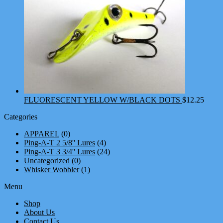
FLUORESCENT YELLOW W/BLACK DOTS
$
12.25
Categories
APPAREL
(0)
Ping-A-T 2 5/8'' Lures
(4)
Ping-A-T 3 3/4'' Lures
(24)
Uncategorized
(0)
Whisker Wobbler
(1)
Menu
Shop
About Us
Contact Us