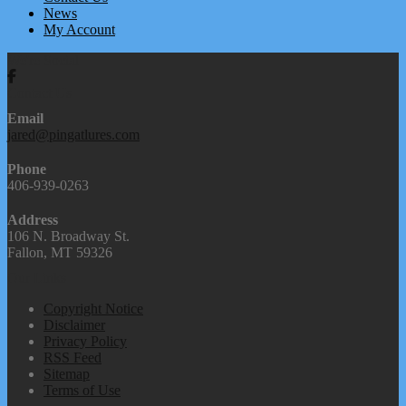
News
My Account
We're Social
Contact Us
Email
jared@pingatlures.com
Phone
406-939-0263
Address
106 N. Broadway St.
Fallon, MT 59326
Our Links
Copyright Notice
Disclaimer
Privacy Policy
RSS Feed
Sitemap
Terms of Use