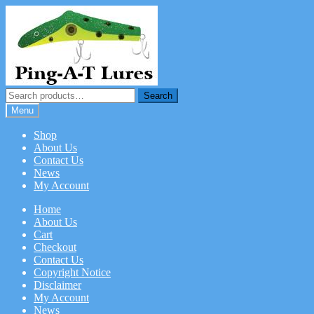
Skip
Skip
to
to
navigation
content
Search
Search
for:
Menu
Shop
About Us
Contact Us
News
My Account
Home
About Us
Cart
Checkout
Contact Us
Copyright Notice
Disclaimer
My Account
News