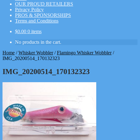
OUR PROUD RETAILERS
Privacy Policy
PROS & SPONSORSHIPS
Terms and Conditions
$
0.00
0 items
No products in the cart.
Home
/
Whisker Wobbler
/
Flamingo Whisker Wobbler
/
IMG_20200514_170132323
IMG_20200514_170132323