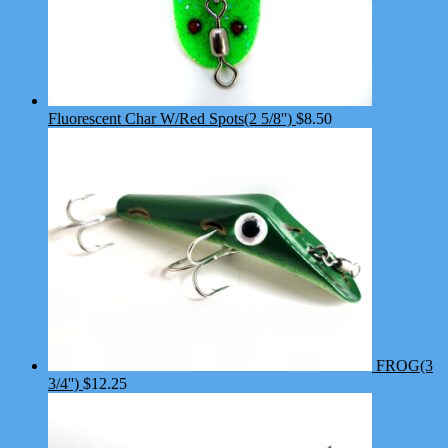
Fluorescent Char W/Red Spots(2 5/8'')
$
8.50
FROG(3
3/4'')
$
12.25