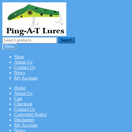
Skip
Skip
to
to
navigation
content
Search
Search
for:
Menu
Shop
About Us
Contact Us
News
My Account
Home
About Us
Cart
Checkout
Contact Us
Copyright Notice
Disclaimer
My Account
News