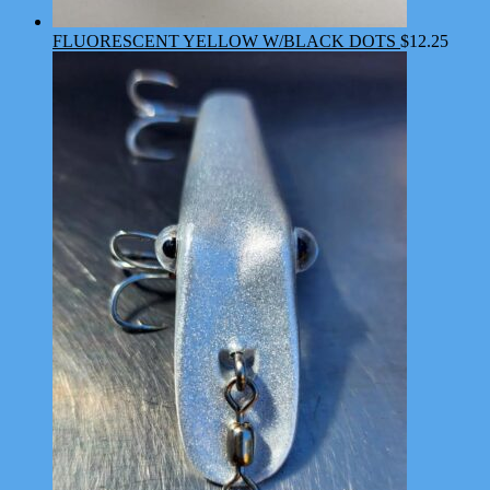
FLUORESCENT YELLOW W/BLACK DOTS
$
12.25