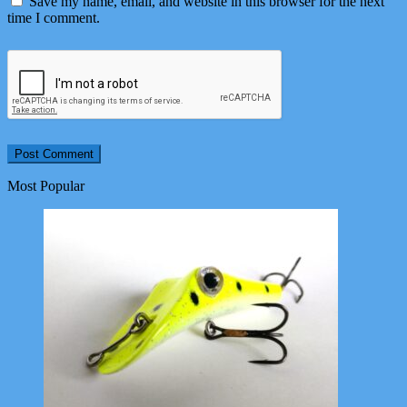
Save my name, email, and website in this browser for the next
time I comment.
Most Popular