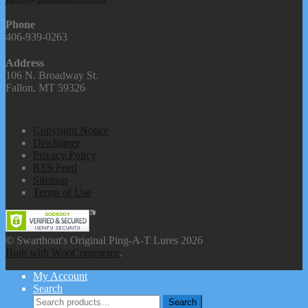
Phone
406-939-0263
Address
106 N. Broadway St.
Fallon, MT 59326
Our Links
Copyright Notice
Disclaimer
Privacy Policy
RSS Feed
Sitemap
Terms of Use
© Swarthout's Original Ping-A-T Lures 2026
Built with WooCommerce
.
My Account
Search
Search
Search