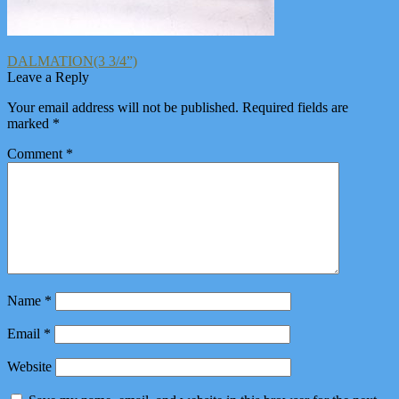
Post
Previous
DALMATION(3 3/4”)
post:
Leave a Reply
navigation
Your email address will not be published.
Required fields are
marked
*
Comment
*
Name
*
Email
*
Website