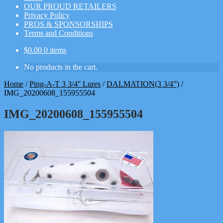
OUR PROUD RETAILERS
Privacy Policy
PROS & SPONSORSHIPS
Terms and Conditions
$
0.00
0 items
No products in the cart.
Home
/
Ping-A-T 3 3/4'' Lures
/
DALMATION(3 3/4”)
/
IMG_20200608_155955504
IMG_20200608_155955504