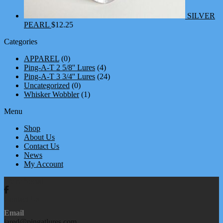
SILVER
PEARL
$
12.25
Categories
APPAREL
(0)
Ping-A-T 2 5/8'' Lures
(4)
Ping-A-T 3 3/4'' Lures
(24)
Uncategorized
(0)
Whisker Wobbler
(1)
Menu
Shop
About Us
Contact Us
News
My Account
We're Social
Contact Us
Email
jared@pingatlures.com