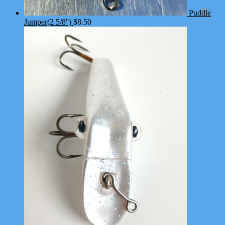
Puddle
Jumper(2 5/8'')
$
8.50